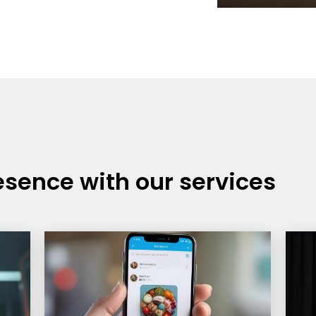
sence with our services