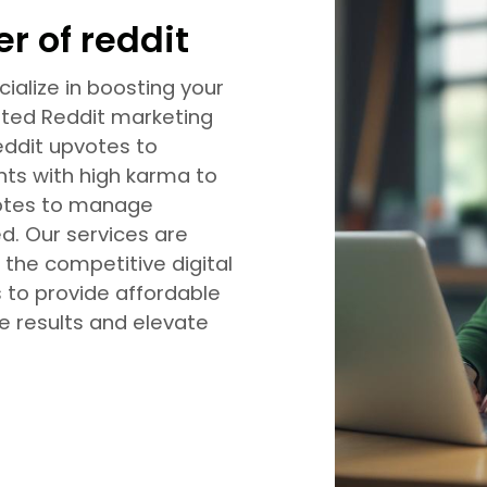
r of reddit
ialize in boosting your
eted Reddit marketing
eddit upvotes to
nts with high karma to
nvotes to manage
d. Our services are
 the competitive digital
s to provide affordable
ve results and elevate