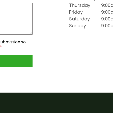
Thursday
9:00
Friday
9:00
Saturday
9:00
Sunday
9:00
 submission so
*