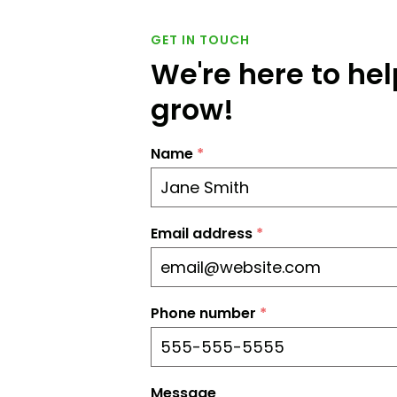
GET IN TOUCH
We're here to he
grow!
Name
*
Email address
*
Phone number
*
Message