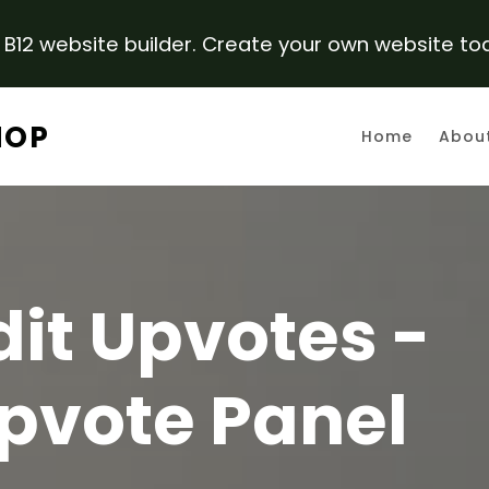
B12 website builder. Create your own website to
HOP
Home
Abou
it Upvotes -
pvote Panel