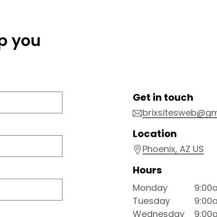
lp you
Get in touch
brixsitesweb@gm
Location
Phoenix
, AZ
US
Hours
Monday
9:00
Tuesday
9:00
Wednesday
9:00