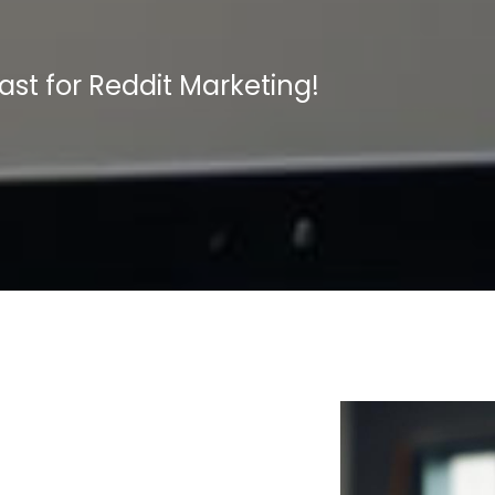
t for Reddit Marketing!