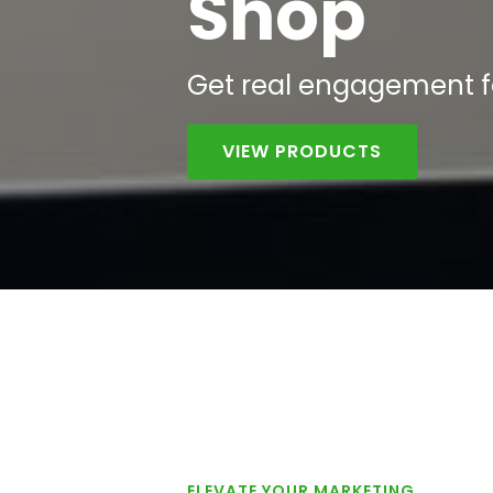
Shop
Get
real
engagement fas
VIEW PRODUCTS
ELEVATE YOUR MARKETING