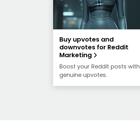
Buy upvotes and
downvotes for Reddit
Marketing
Boost your Reddit posts with
genuine upvotes.