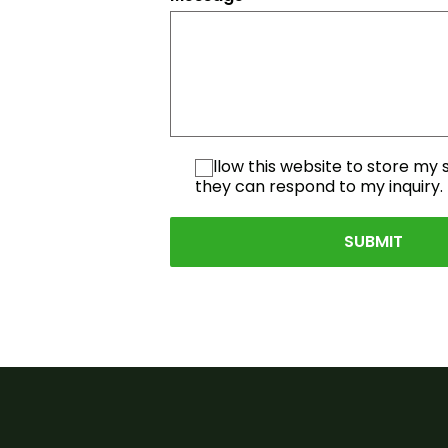
I allow this website to store my
they can respond to my inquiry.
SUBMIT