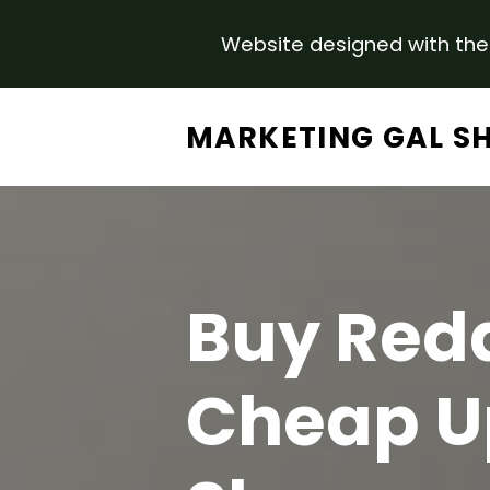
Website designed with the 
Skip to main content
MARKETING GAL S
Buy Redd
Cheap U