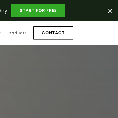
day.
START FOR FREE
CONTACT
t
Products