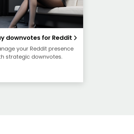
y downvotes for Reddit
nage your Reddit presence
th strategic downvotes.