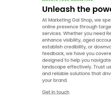
Unleash the powe
At Marketing Gal Shop, we spec
online presence through targ
services. Whether you need R
enhance visibility, aged accou
establish credibility, or dow
feedback, we have you covere
designed to help you navigate
landscape effectively. Trust u
and reliable solutions that dri
your brand.
Get in touch