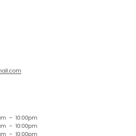
ail.com
am
–
10:00pm
am
–
10:00pm
am
–
10:00pm