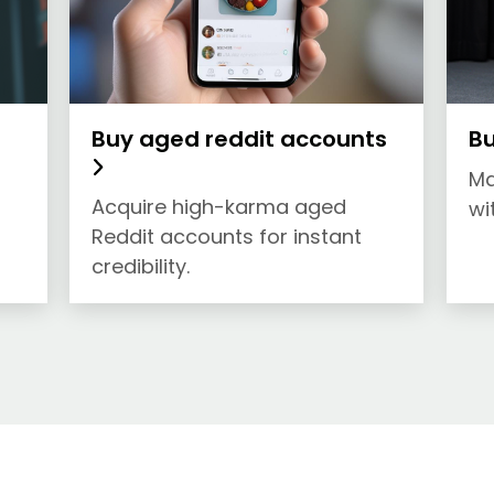
Buy aged reddit accounts
Bu
Ma
Acquire high-karma aged
wi
Reddit accounts for instant
credibility.