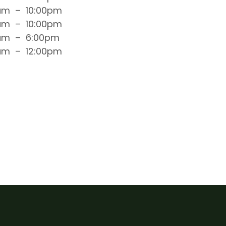
am
–
10:00pm
am
–
10:00pm
am
–
6:00pm
am
–
12:00pm