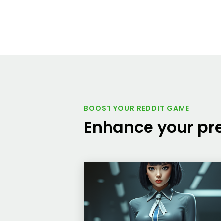
BOOST YOUR REDDIT GAME
Enhance your pre